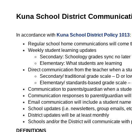
Kuna School District Communicati
In accordance with 
Kuna School District Policy 1013
:
Regular school home communications will come thr
Weekly student learning updates
Secondary: Schoology grades sync no later 
Elementary: What students are learning
Direct communication from the teacher when a stu
Secondary/ traditional grade scale – D or lo
Elementary/ standards-based grade scale – 
Communication to parents/guardian when a student 
Communication responses to parent/guardian will 
Email communication will include a student name (e
School updates (i.e. newsletters, group emails, etc
District updates will be at least monthly
Schools and/or the District will communicate with 
DEFINITIONS