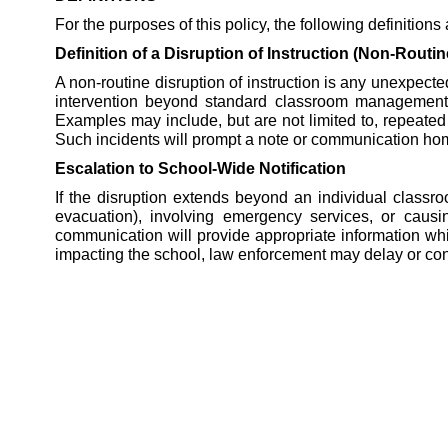
For the purposes of this policy, the following definitions
Definition of a Disruption of Instruction (Non-Routin
A non-routine disruption of instruction is any unexpected
intervention beyond standard classroom management. Th
Examples may include, but are not limited to, repeated 
Such incidents will prompt a note or communication home 
Escalation to School-Wide Notification
If the disruption extends beyond an individual classr
evacuation), involving emergency services, or causing
communication will provide appropriate information while 
impacting the school, law enforcement may delay or co