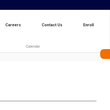
Careers
Contact Us
Enroll
Calendar