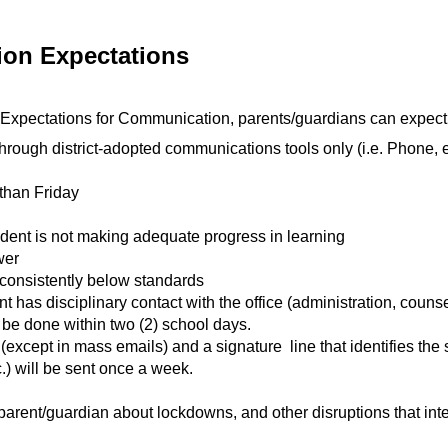
on Expectations 
 Expectations for Communication, parents/guardians can expect
ough district-adopted communications tools only (i.e. Phone, 
than Friday
dent is not making adequate progress in learning
wer
consistently below standards
has disciplinary contact with the office (administration, counse
be done within two (2) school days.
xcept in mass emails) and a signature  line that identifies the
.) will be sent once a week.
parent/guardian about lockdowns, and other disruptions that inter