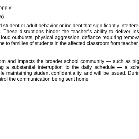
 apply:
e)
 student or adult behavior or incident that significantly interf
ese disruptions hinder the teacher’s ability to deliver instru
loud outbursts, physical aggression, defiance requiring removal 
to families of students in the affected classroom from teacher o
oom and impacts the broader school community — such as trigge
 a substantial interruption to the daily schedule — a school
maintaining student confidentiality, and will be issued. During 
ntrol the communication being sent home.