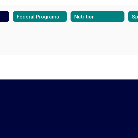
s
Federal Programs
Nutrition
Sp