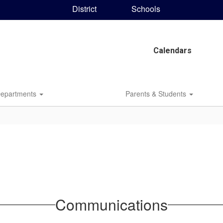
District
Schools
Calendars
epartments
Parents & Students
Communications