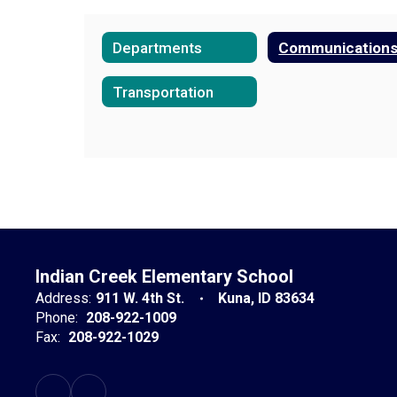
Departments
Communication
Transportation
Indian Creek Elementary School
Address:
911 W. 4th St.
Kuna, ID 83634
Phone:
208-922-1009
Fax:
208-922-1029