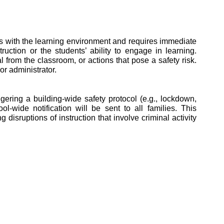
eres with the learning environment and requires immediate 
ction or the students’ ability to engage in learning. 
from the classroom, or actions that pose a safety risk. 
r administrator. 
ring a building-wide safety protocol (e.g., lockdown, 
-wide notification will be sent to all families. This 
disruptions of instruction that involve criminal activity 