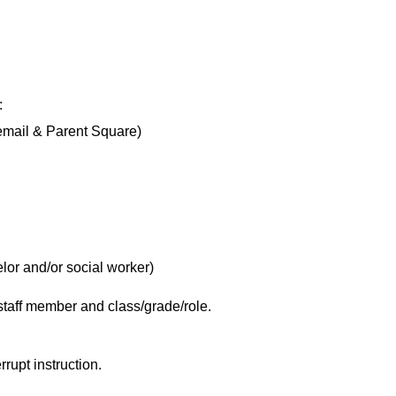
:
email & Parent Square)
lor and/or social worker)
 staff member and class/grade/role.
rupt instruction.