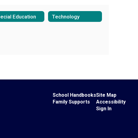
ecial Education
Technology
School Handbooks
Site Map
Family Supports
Accessibility
Sign In