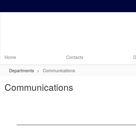
Skip
to
main
content
Home
Contacts
D
Departments
Communications
Communications